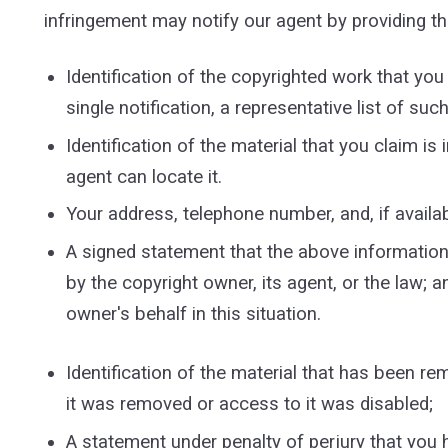
infringement may notify our agent by providing th
Identification of the copyrighted work that you 
single notification, a representative list of suc
Identification of the material that you claim is
agent can locate it.
Your address, telephone number, and, if availa
A signed statement that the above information i
by the copyright owner, its agent, or the law; a
owner's behalf in this situation.
Identification of the material that has been r
it was removed or access to it was disabled;
A statement under penalty of perjury that you 