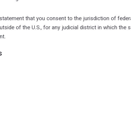
tement that you consent to the jurisdiction of federal di
utside of the U.S., for any judicial district in which the
nt.
s