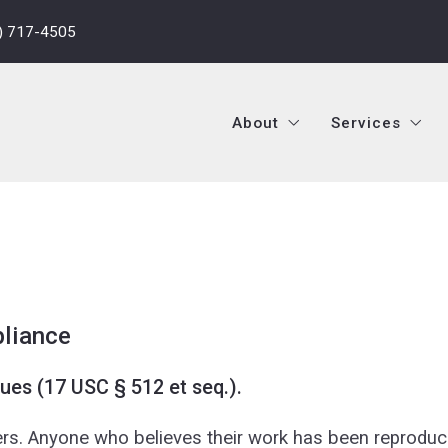
) 717-4505
About
Services
About
Services
Who We Are
Residential 
Company History
Residential
Who We Are
Residential 
Mission, Vision, Values
Commercial 
Company History
Residential
e
Meet The Owners
Commercial 
Mission, Vision, Values
Commercial 
Meet The Agents
Investor Se
Meet The Owners
Commercial 
pliance
Testimonials
Leasing Ser
Meet The Agents
Investor Se
ues (17 USC § 512 et seq.).
Property M
Testimonials
Leasing Ser
hers. Anyone who believes their work has been reproduc