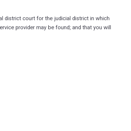
strict court for the judicial district in which
 service provider may be found; and that you will