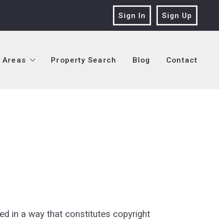
Sign In
Sign Up
Areas
Property Search
Blog
Contact
Areas
Property Search
Blog
Contact
Seller Services
Jefferson Parish
 Buyer Services
Orleans Parish
Seller Services
Jefferson Parish
 & Logo
Seller Services
Plaquemines Parish
 Buyer Services
Orleans Parish
Buyer Services
St. Tammany Parish
 & Logo
Seller Services
Plaquemines Parish
rvices
Buyer Services
St. Tammany Parish
vices
rvices
anagement
vices
ed in a way that constitutes copyright