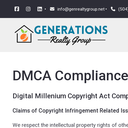
info@genrealtygroup.net
(504
DMCA Complianc
Digital Millenium Copyright Act Com
Claims of Copyright Infringement Related Iss
We respect the intellectual property rights of ot